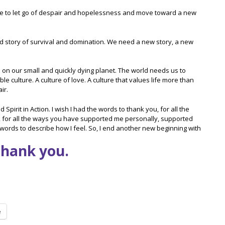
 time to let go of despair and hopelessness and move toward a new
ur old story of survival and domination. We need a new story, a new
n our small and quickly dying planet. The world needs us to
 culture. A culture of love. A culture that values life more than
ir.
pirit in Action. I wish I had the words to thank you, for all the
, for all the ways you have supported me personally, supported
ords to describe how I feel. So, I end another new beginning with
Thank you.
e