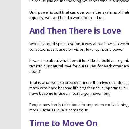
us feel stupid or undeserving, we can’t stand in our powe
Until power is built that can overcome the systems of ha
equality, we can’t build a world for all of us.
And Then There is Love
When I started Spirit in Action, it was about how can we b
constituencies, based on vision, love, spirit and power.
It was also about what does it look like to build an org
tap into our natural love for ourselves, for each other an
apart?
That is what we explored over more than two decades at S
many who have become lifelong friends, supporting us. I 
have become infused in our larger movement.
People now freely talk about the importance of visionin
more. Because love is contagious.
Time to Move On