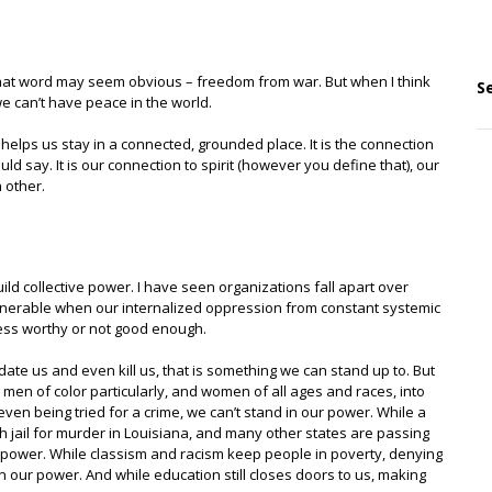
that word may seem obvious – freedom from war. But when I think
S
we can’t have peace in the world.
 helps us stay in a connected, grounded place. It is the connection
uld say. It is our connection to spirit (however you define that), our
 other.
ild collective power. I have seen organizations fall apart over
lnerable when our internalized oppression from constant systemic
less worthy or not good enough.
te us and even kill us, that is something we can stand up to. But
en of color particularly, and women of all ages and races, into
even being tried for a crime, we can’t stand in our power. While a
jail for murder in Louisiana, and many other states are passing
r power. While classism and racism keep people in poverty, denying
 our power. And while education still closes doors to us, making