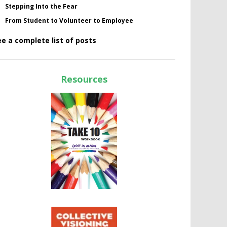
Stepping Into the Fear
From Student to Volunteer to Employee
ee a complete list of posts
Resources