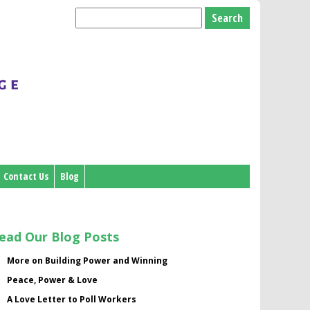
Search
for:
Contact Us
Blog
ead Our Blog Posts
More on Building Power and Winning
Peace, Power & Love
A Love Letter to Poll Workers