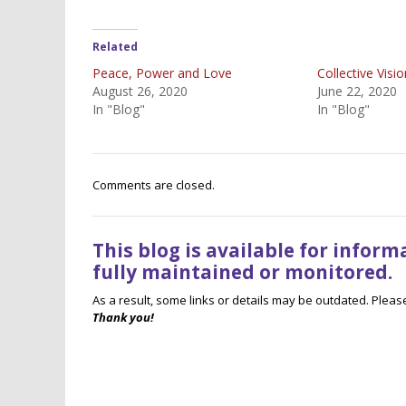
Related
Peace, Power and Love
Collective Visi
August 26, 2020
June 22, 2020
In "Blog"
In "Blog"
Comments are closed.
This blog is available for infor
fully maintained or monitored.
As a result, some links or details may be outdated. Plea
Thank you!