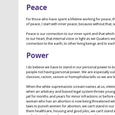
Peace
For those who have spent a lifetime working for peace, 
of peace, I start with inner peace, because without that, 
Peace is our connection to our inner spirit and that which
to our heart, that internal voice or light as we Quakers wo
connection to the earth, to other living beings and to each
Power
I do believe we have to stand in our personal power to bu
people not having personal power. We are especially vu
classism, racism, sexism or homophobia tells us we are 
When the white supremacists scream names at us, intimida
when an arbitrary and biased legal system throws young m
jail for months and years for minor infractions or before 
woman who has an abortion is now being threatened with 
laws to punish women for abortion, we can’t stand in ou
them healthcare, housing and good jobs, we can’t stand in