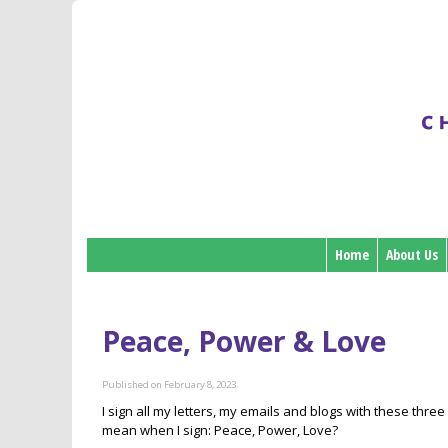
Home
About Us
Peace, Power & Love
Published on February 8, 2023.
I sign all my letters, my emails and blogs with these three 
mean when I sign: Peace, Power, Love?