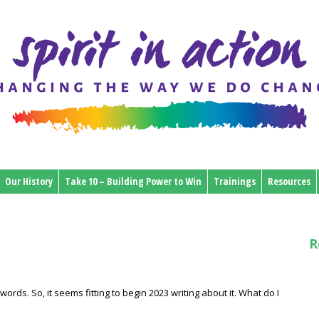
Our History
Take 10 – Building Power to Win
Trainings
Resources
R
words. So, it seems fitting to begin 2023 writing about it. What do I