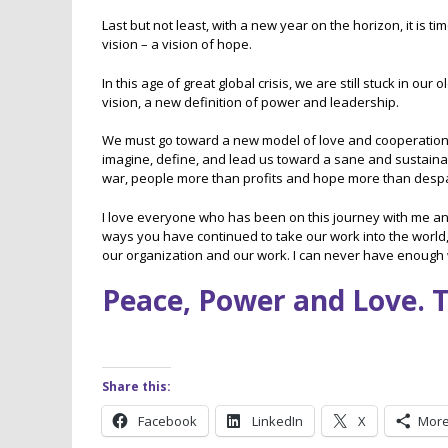
Last but not least, with a new year on the horizon, it is
vision – a vision of hope.
In this age of great global crisis, we are still stuck in o
vision, a new definition of power and leadership.
We must go toward a new model of love and cooperation o
imagine, define, and lead us toward a sane and sustainable
war, people more than profits and hope more than despa
I love everyone who has been on this journey with me and S
ways you have continued to take our work into the world
our organization and our work. I can never have enough w
Peace, Power and Love. 
Share this:
Facebook
LinkedIn
X
Mor