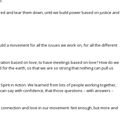
r.
tred and tear them down, until we build power based on justice and
uild a movement for all the issues we work on, for all the different
anization based on love, to have meetings based on love? How do we
d for the earth, so that we are so strong that nothing can pull us
pirit in Action. We learned from lots of people working together,
can say with confidence, that those questions – with answers –
g, connection and love in our movement. Not enough, but more and