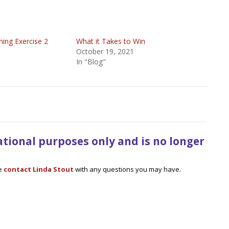
oning Exercise 2
What it Takes to Win
October 19, 2021
In "Blog"
mational purposes only and is no longer
se
contact Linda Stout
with any questions you may have.