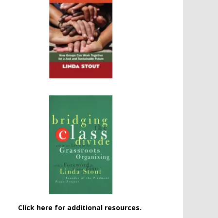
Click here for additional resources.