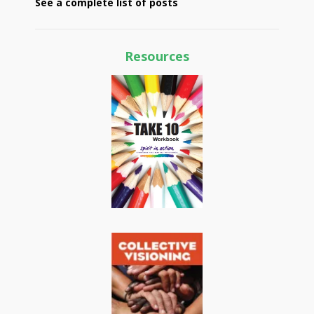
See a complete list of posts
Resources