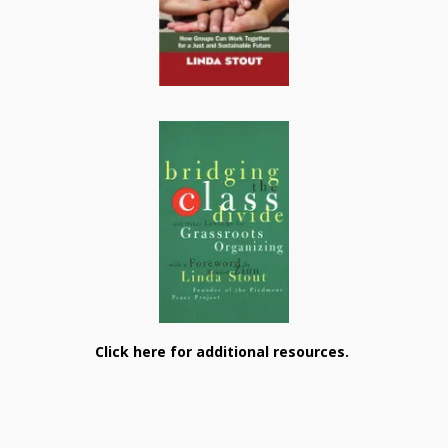
Click here for additional resources.