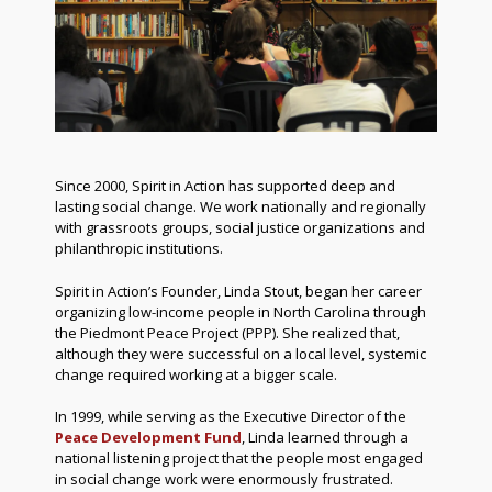
Since 2000, Spirit in Action has supported deep and
lasting social change. We work nationally and regionally
with grassroots groups, social justice organizations and
philanthropic institutions.
Spirit in Action’s Founder, Linda Stout, began her career
organizing low-income people in North Carolina through
the Piedmont Peace Project (PPP). She realized that,
although they were successful on a local level, systemic
change required working at a bigger scale.
In 1999, while serving as the Executive Director of the
Peace Development Fund
, Linda learned through a
national listening project that the people most engaged
in social change work were enormously frustrated.