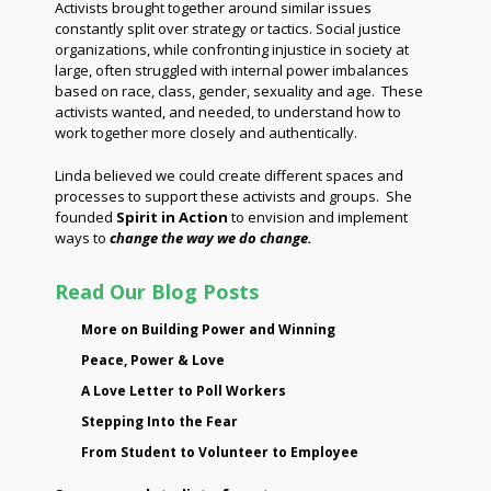
Activists brought together around similar issues
constantly split over strategy or tactics. Social justice
organizations, while confronting injustice in society at
large, often struggled with internal power imbalances
based on race, class, gender, sexuality and age. These
activists wanted, and needed, to understand how to
work together more closely and authentically.
Linda believed we could create different spaces and
processes to support these activists and groups. She
founded
Spirit in Action
to envision and implement
ways to
change the way we do change.
Read Our Blog Posts
More on Building Power and Winning
Peace, Power & Love
A Love Letter to Poll Workers
Stepping Into the Fear
From Student to Volunteer to Employee