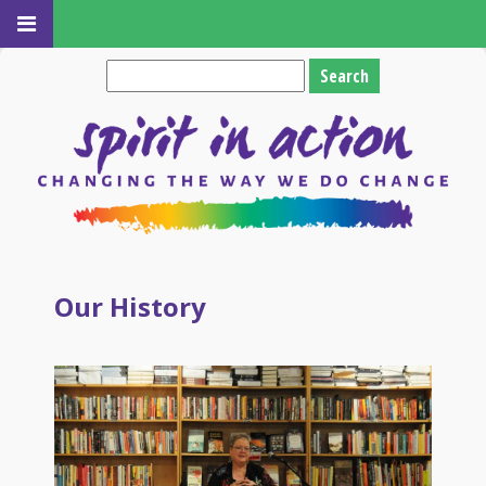
Search
for:
Our History