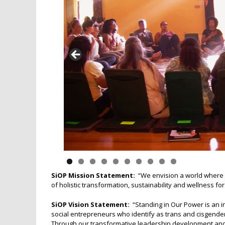
SiOP Mission Statement:
“We envision a world where a
of holistic transformation, sustainability and wellness fo
SiOP Vision Statement:
“Standing in Our Power is an i
social entrepreneurs who identify as trans and cisgende
Through our transformative leadership development and c