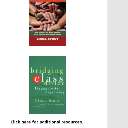
Click here for additional resources.