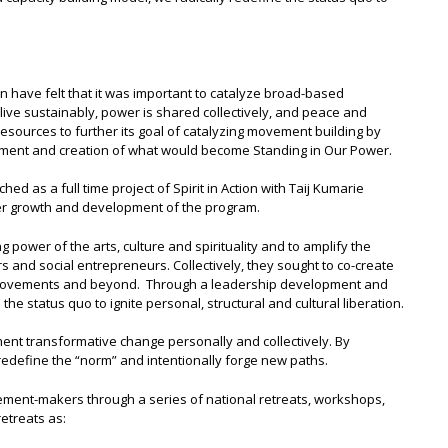
on have felt that it was important to catalyze broad-based
live sustainably, power is shared collectively, and peace and
st resources to further its goal of catalyzing movement building by
lopment and creation of what would become Standing in Our Power.
d as a full time project of Spirit in Action with Taij Kumarie
her growth and development of the program.
 power of the arts, culture and spirituality and to amplify the
rs and social entrepreneurs. Collectively, they sought to co-create
l movements and beyond. Through a leadership development and
the status quo to ignite personal, structural and cultural liberation.
ent transformative change personally and collectively. By
 redefine the “norm” and intentionally forge new paths.
ment-makers through a series of national retreats, workshops,
etreats as: