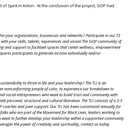
f Spirit in Action. At the conclusion of the project, SiOP had
in your organizations, businesses and networks? Participate in our T3
ith your skills, talents, experiences and vision! The SiOP community of
ing and support to facilitate spaces that center wellness, empowerment
repares participants to generate income individually and/or
ainability to thrive in life and your leadership? The TLI is an
er nonconforming people of color, to experience our breakdown to
rs and social entrepreneurs who want to build trust and community with
te personal, structural and cultural liberation. The TLI consists of a 3-5
iOP coaches and peer support. Our TLI has been customized annually for
folks who are part of the Movement for Black Lives, leaders working to
ou want to further develop your leadership within a supportive community
verages the power of creativity and spirituality, contact us today.