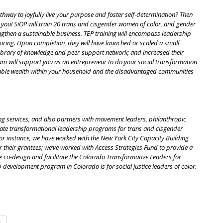
thway to joyfully live your purpose and foster self-determination? Then
you! SiOP will train 20 trans and cisgender women of color, and gender
ngthen a sustainable business. TEP training will encompass leadership
toring. Upon completion, they will have launched or scaled a small
library of knowledge and peer-support network; and increased their
am will support you as an entrepreneur to do your social transformation
nable wealth within your household and the disadvantaged communities
ng services, and also partners with movement leaders, philanthropic
itate transformational leadership programs for trans and cisgender
r instance, we have worked with the New York City Capacity Building
their grantees; we’ve worked with Access Strategies Fund to provide a
we co-design and facilitate the Colorado Transformative Leaders for
 development program in Colorado is for social justice leaders of color.