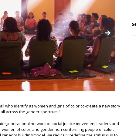
S
ll who identify as women and girls of color co-create a new story
r all across the gender spectrum.”
ntergenerational network of social justice movement leaders and
r women of color, and gender non-conforming people of color.
apacity building model, we radically redefine the status quo to