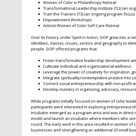
Women of Color in Philanthropy Retreat
Transformational Leadership Institute (TLI) (an on
Train the Trainers (T3) (an ongoing program focus)
Empowerment Workshops
Activist Women of Color Self-Care Retreat
Over its history under Spirit in Action, SiOP grew into a
identities, classes, issues, sectors and geography to el
people. SiOP offered programs that:
Foster transformative leadership development am
Cultivate individual and organizational wellness.
Leverage the power of creativity for inspiration, g
Integrate spirituality/contemplative practice into s
Connect social entrepreneurship with non-profit wo
Develop mastery in organizing, advocacy, resour
While programs initially focused on women of color leadin
participants were interested in exploring entrepreneurs
Incubator emerged as a program area and was in direct
model and launch an incubator where members who are a
round. The early work in this area resulted in women of c
businesses and strengthening an additional 20 small bu