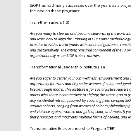
SiOP has had many successes over the years as a project o
focused on these programs:
Train-the-Trainers (T3)
Are you ready to step up and become stewards of the work with
and learn how to align the Standing in Our Power methodology w
practice provides participants with continual guidance, coach
and sustainability. The entrepreneurial component of the T3 p
organizationally as an SiOP trainer-partner.
Transformational Leadership Institute (TLI)
Are you eager to center your own wellness, empowerment and sust
opportunity for trans and cisgender women of color, and gend
breakthrough model. This institute is for social justice leade
others who share a commitment to shifting the status quo to igni
day residential retreat, followed by coaching from certified S
various cohorts, ranging from women of color in philanthropy, 
end violence against women and girls of color, and more. If y
that prioritizes and integrates multiple forms of healing, and le
Transformative Entrepreneurship Program (TEP)