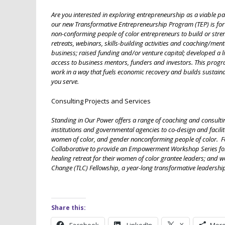
Are you interested in exploring entrepreneurship as a viable pa
our new Transformative Entrepreneurship Program (TEP) is for 
non-conforming people of color entrepreneurs to build or stre
retreats, webinars, skills-building activities and coaching/men
business; raised funding and/or venture capital; developed a 
access to business mentors, funders and investors. This progr
work in a way that fuels economic recovery and builds sustai
you serve.
Consulting Projects and Services
Standing in Our Power offers a range of coaching and consulti
institutions and governmental agencies to co-design and facil
women of color, and gender nonconforming people of color. Fo
Collaborative to provide an Empowerment Workshop Series for 
healing retreat for their women of color grantee leaders; and 
Change (TLC) Fellowship, a year-long transformative leadership
Share this: