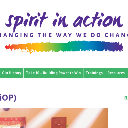
Our History
Take 10 – Building Power to Win
Trainings
Resources
iOP)
R