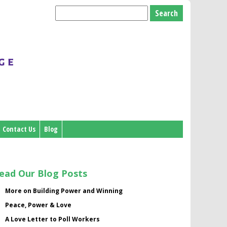
Search
for:
Contact Us
Blog
ead Our Blog Posts
More on Building Power and Winning
Peace, Power & Love
A Love Letter to Poll Workers