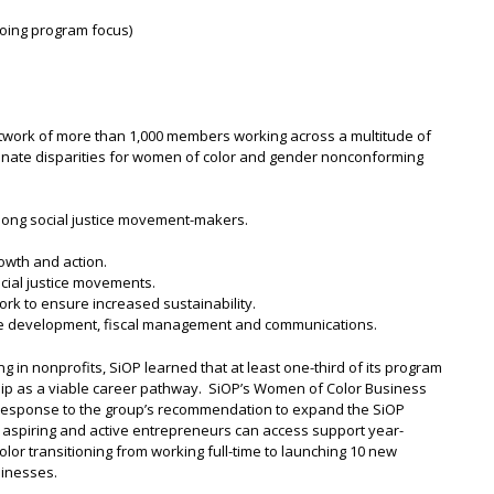
going program focus)
 network of more than 1,000 members working across a multitude of
iminate disparities for women of color and gender nonconforming
ong social justice movement-makers.
rowth and action.
ocial justice movements.
rk to ensure increased sustainability.
ce development, fiscal management and communications.
g in nonprofits, SiOP learned that at least one-third of its program
hip as a viable career pathway. SiOP’s Women of Color Business
 response to the group’s recommendation to expand the SiOP
spiring and active entrepreneurs can access support year-
olor transitioning from working full-time to launching 10 new
sinesses.