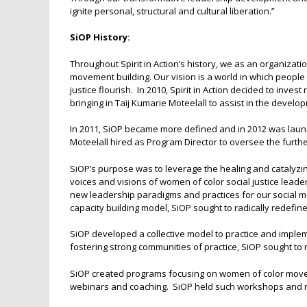
ignite personal, structural and cultural liberation.”
SiOP History:
Throughout Spirit in Action’s history, we as an organizati
movement building. Our vision is a world in which people 
justice flourish. In 2010, Spirit in Action decided to inve
bringing in Taij Kumarie Moteelall to assist in the deve
In 2011, SiOP became more defined and in 2012 was launche
Moteelall hired as Program Director to oversee the furt
SiOP’s purpose was to leverage the healing and catalyzing
voices and visions of women of color social justice leade
new leadership paradigms and practices for our socia
capacity building model, SiOP sought to radically redefine 
SiOP developed a collective model to practice and implem
fostering strong communities of practice, SiOP sought to
SiOP created programs focusing on women of color move
webinars and coaching. SiOP held such workshops and r