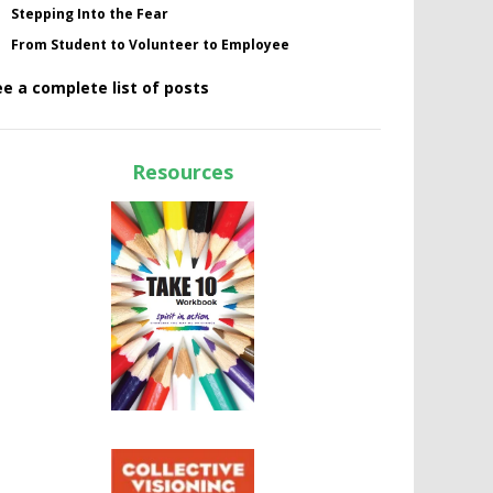
Stepping Into the Fear
From Student to Volunteer to Employee
ee a complete list of posts
Resources