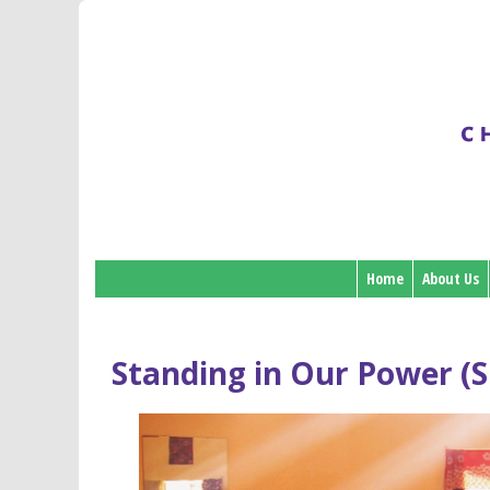
Home
About Us
Standing in Our Power (S